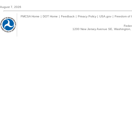
August 7, 2026
FMCSA Home
|
DOT Home
|
Feedback
|
Privacy Policy
|
USA.gov
|
Freedom of I
Federa
1200 New Jersey Avenue SE, Washington, 