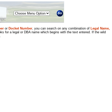
Menu
er
or
Docket Number
, you can search on any combination of
Legal Name,
ks for a legal or DBA name which begins with the text entered. If the wild
.