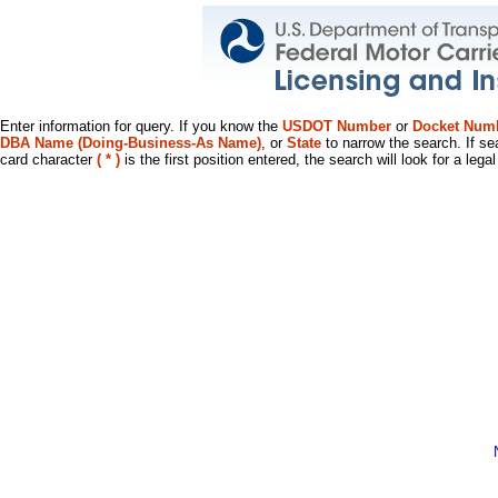
Enter information for query. If you know the
USDOT Number
or
Docket Num
DBA Name (Doing-Business-As Name)
, or
State
to narrow the search. If se
card character
( * )
is the first position entered, the search will look for a leg