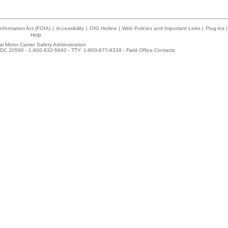
nformation Act (FOIA)
|
Accessibility
|
OIG Hotline
|
Web Policies and Important Links
|
Plug-ins
|
Help
l Motor Carrier Safety Administration
DC 20590 - 1-800-832-5660 - TTY: 1-800-877-8339 -
Field Office Contacts