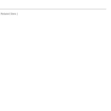
Related Sites
|