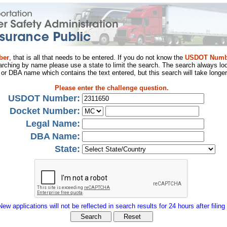
ber
, that is all that needs to be entered. If you do not know the
USDOT Numb
arching by name please use a state to limit the search. The search always loo
al or DBA name which contains the text entered, but this search will take longer
Please enter the challenge question.
USDOT Number:
Docket Number:
Legal Name:
DBA Name:
State:
New applications will not be reflected in search results for 24 hours after filing