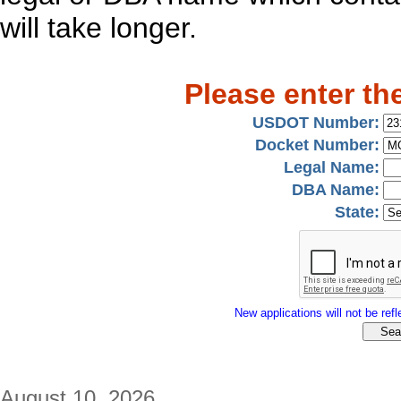
will take longer.
Please enter th
USDOT Number:
Docket Number:
Legal Name:
DBA Name:
State:
New applications will not be refle
August 10, 2026