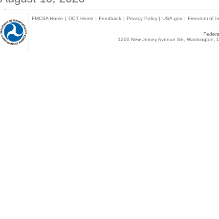
FMCSA Home
|
DOT Home
|
Feedback
|
Privacy Policy
|
USA.gov
|
Freedom of In
Federal
1200 New Jersey Avenue SE, Washington, D