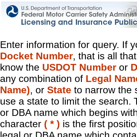
Enter information for query. If
Docket Number
, that is all t
know the
USDOT Number
or
D
any combination of
Legal Nam
Name)
, or
State
to narrow the 
use a state to limit the search.
or DBA name which begins with t
character
( * )
is the first positi
legal or DBA name which contain