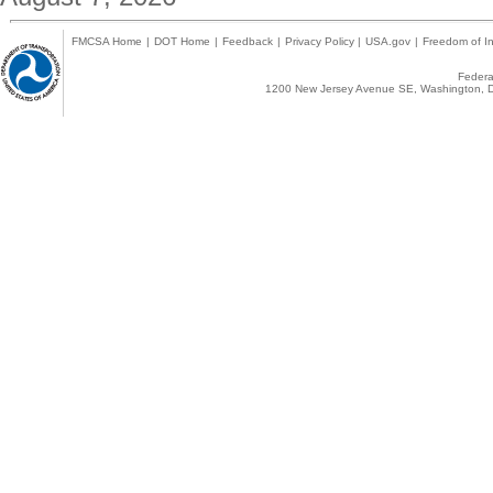
FMCSA Home
|
DOT Home
|
Feedback
|
Privacy Policy
|
USA.gov
|
Freedom of In
Federal
1200 New Jersey Avenue SE, Washington, D