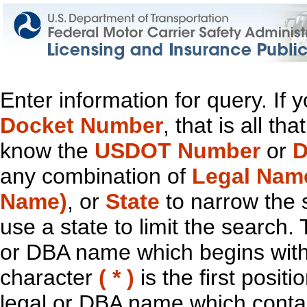
Enter information for query. If
Docket Number
, that is all t
know the
USDOT Number
or
D
any combination of
Legal Nam
Name)
, or
State
to narrow the 
use a state to limit the search.
or DBA name which begins with t
character
( * )
is the first positi
legal or DBA name which contain