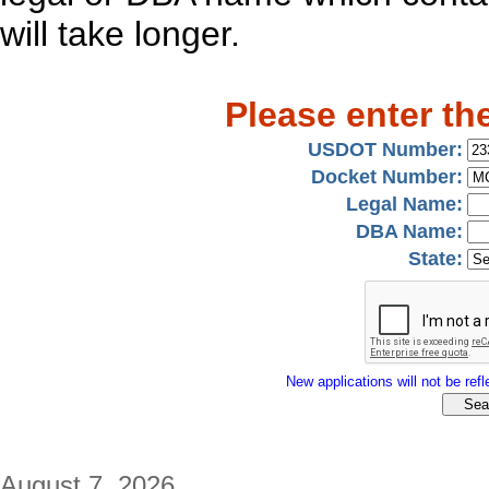
will take longer.
Please enter th
USDOT Number:
Docket Number:
Legal Name:
DBA Name:
State:
New applications will not be refle
August 7, 2026