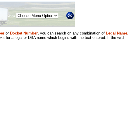
Menu
er
or
Docket Number
, you can search on any combination of
Legal Name,
ks for a legal or DBA name which begins with the text entered. If the wild
.