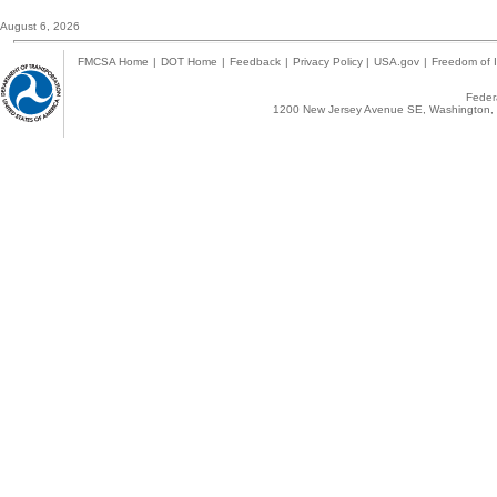
August 6, 2026
FMCSA Home
|
DOT Home
|
Feedback
|
Privacy Policy
|
USA.gov
|
Freedom of I
Federa
1200 New Jersey Avenue SE, Washington, 