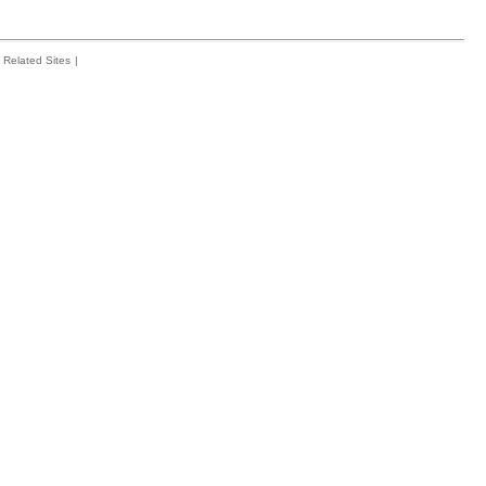
Related Sites
|