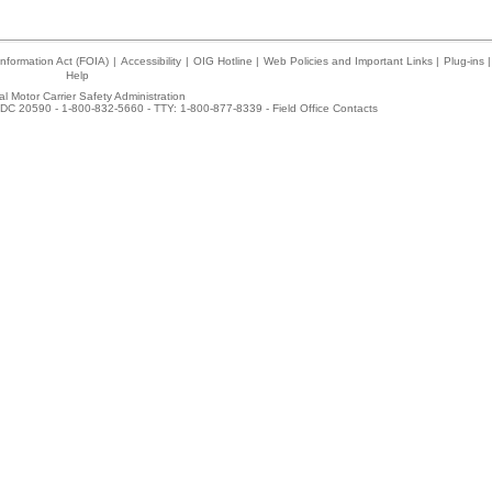
nformation Act (FOIA)
|
Accessibility
|
OIG Hotline
|
Web Policies and Important Links
|
Plug-ins
|
Help
l Motor Carrier Safety Administration
DC 20590 - 1-800-832-5660 - TTY: 1-800-877-8339 -
Field Office Contacts