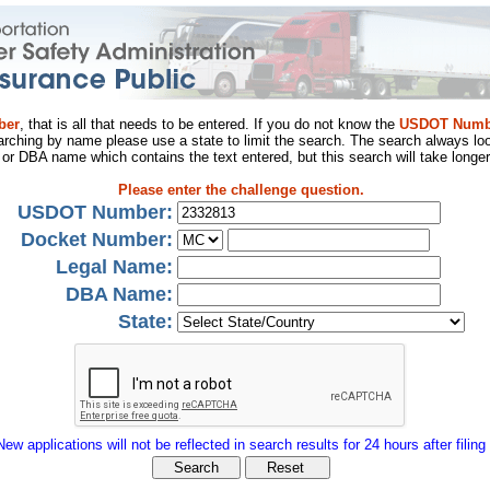
ber
, that is all that needs to be entered. If you do not know the
USDOT Numb
arching by name please use a state to limit the search. The search always loo
al or DBA name which contains the text entered, but this search will take longer
Please enter the challenge question.
USDOT Number:
Docket Number:
Legal Name:
DBA Name:
State:
New applications will not be reflected in search results for 24 hours after filing