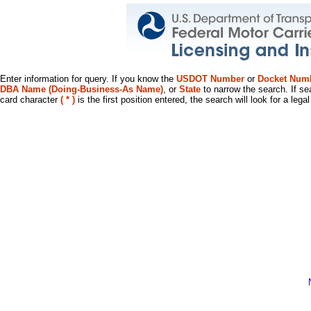
Enter information for query. If you know the
USDOT Number
or
Docket Num
DBA Name (Doing-Business-As Name)
, or
State
to narrow the search. If se
card character
( * )
is the first position entered, the search will look for a leg