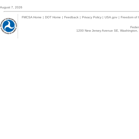
August 7, 2026
FMCSA Home
|
DOT Home
|
Feedback
|
Privacy Policy
|
USA.gov
|
Freedom of I
Federa
1200 New Jersey Avenue SE, Washington, 