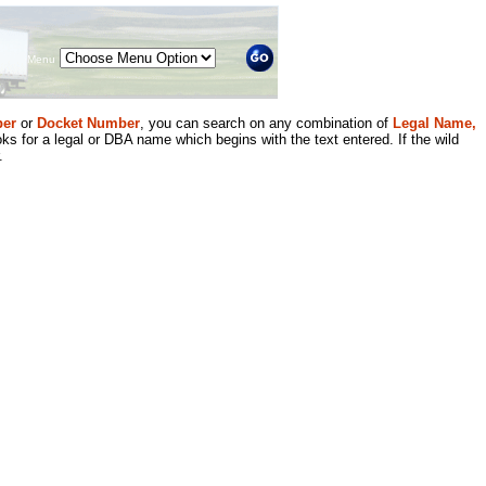
Menu
er
or
Docket Number
, you can search on any combination of
Legal Name,
ks for a legal or DBA name which begins with the text entered. If the wild
.