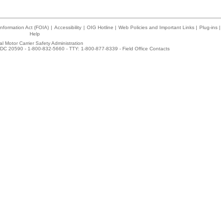
nformation Act (FOIA)
|
Accessibility
|
OIG Hotline
|
Web Policies and Important Links
|
Plug-ins
|
Help
l Motor Carrier Safety Administration
DC 20590 - 1-800-832-5660 - TTY: 1-800-877-8339 -
Field Office Contacts