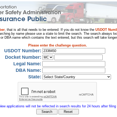
ber
, that is all that needs to be entered. If you do not know the
USDOT Numb
arching by name please use a state to limit the search. The search always loo
al or DBA name which contains the text entered, but this search will take longer
Please enter the challenge question.
USDOT Number:
Docket Number:
Legal Name:
DBA Name:
State:
New applications will not be reflected in search results for 24 hours after filing