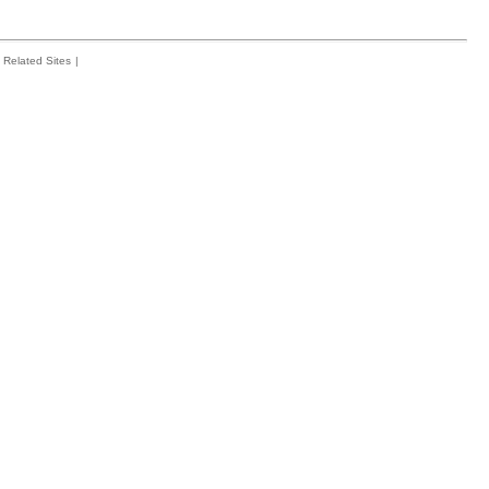
Related Sites
|