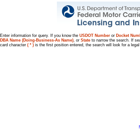
Enter information for query. If you know the
USDOT Number
or
Docket Num
DBA Name (Doing-Business-As Name)
, or
State
to narrow the search. If se
card character
( * )
is the first position entered, the search will look for a leg