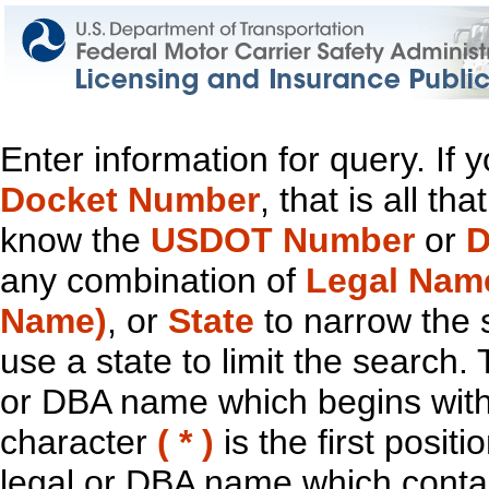
Enter information for query. If
Docket Number
, that is all t
know the
USDOT Number
or
D
any combination of
Legal Nam
Name)
, or
State
to narrow the 
use a state to limit the search.
or DBA name which begins with t
character
( * )
is the first positi
legal or DBA name which contain