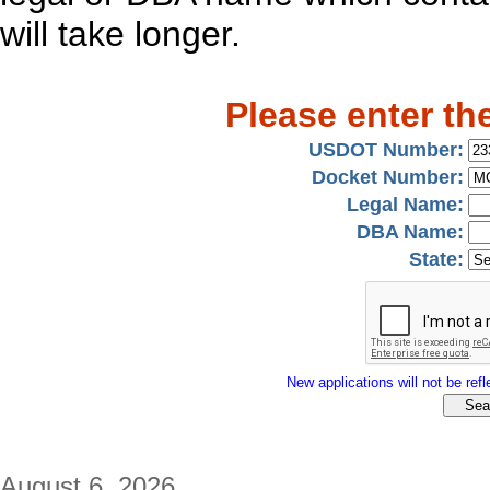
will take longer.
Please enter th
USDOT Number:
Docket Number:
Legal Name:
DBA Name:
State:
New applications will not be refle
August 6, 2026