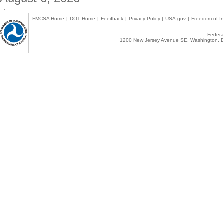
FMCSA Home
|
DOT Home
|
Feedback
|
Privacy Policy
|
USA.gov
|
Freedom of In
Federal
1200 New Jersey Avenue SE, Washington, D