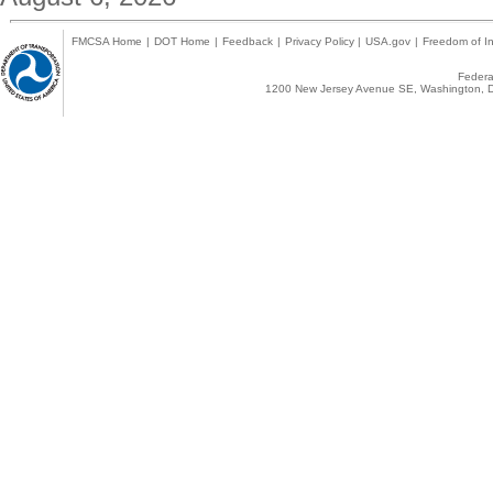
FMCSA Home
|
DOT Home
|
Feedback
|
Privacy Policy
|
USA.gov
|
Freedom of In
Federal
1200 New Jersey Avenue SE, Washington, D