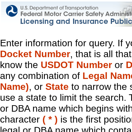
Enter information for query. If
Docket Number
, that is all t
know the
USDOT Number
or
D
any combination of
Legal Nam
Name)
, or
State
to narrow the 
use a state to limit the search.
or DBA name which begins with t
character
( * )
is the first positi
legal or DBA name which contain