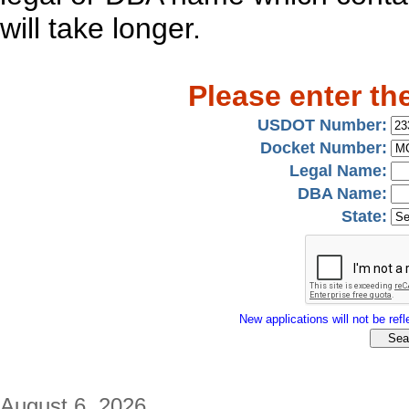
will take longer.
Please enter th
USDOT Number:
Docket Number:
Legal Name:
DBA Name:
State:
New applications will not be refle
August 6, 2026