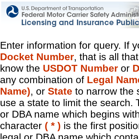
Enter information for query. If
Docket Number
, that is all t
know the
USDOT Number
or
D
any combination of
Legal Nam
Name)
, or
State
to narrow the 
use a state to limit the search.
or DBA name which begins with t
character
( * )
is the first positi
legal or DBA name which contain