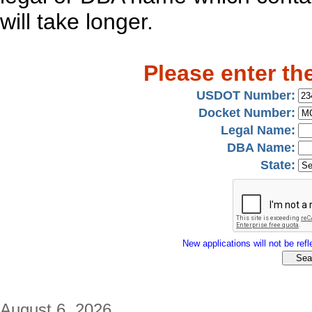
will take longer.
Please enter th
USDOT Number:
Docket Number:
Legal Name:
DBA Name:
State:
New applications will not be refle
August 6, 2026