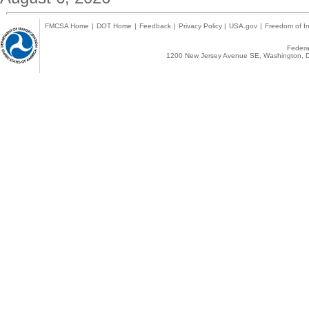
FMCSA Home
|
DOT Home
|
Feedback
|
Privacy Policy
|
USA.gov
|
Freedom of In
Federal
1200 New Jersey Avenue SE, Washington, D