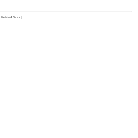
Related Sites
|