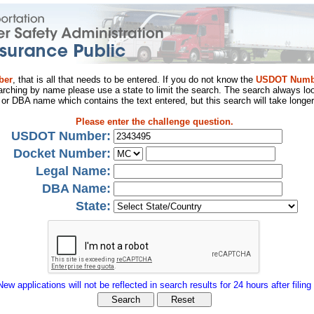
ber
, that is all that needs to be entered. If you do not know the
USDOT Numb
arching by name please use a state to limit the search. The search always loo
al or DBA name which contains the text entered, but this search will take longer
Please enter the challenge question.
USDOT Number:
Docket Number:
Legal Name:
DBA Name:
State:
New applications will not be reflected in search results for 24 hours after filing