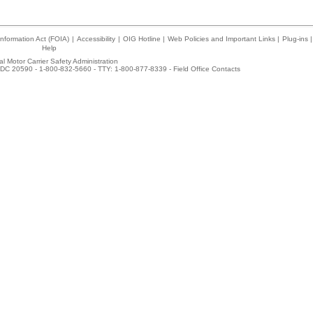
nformation Act (FOIA)
|
Accessibility
|
OIG Hotline
|
Web Policies and Important Links
|
Plug-ins
|
Help
l Motor Carrier Safety Administration
DC 20590 - 1-800-832-5660 - TTY: 1-800-877-8339 -
Field Office Contacts