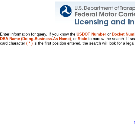
Enter information for query. If you know the
USDOT Number
or
Docket Num
DBA Name (Doing-Business-As Name)
, or
State
to narrow the search. If se
card character
( * )
is the first position entered, the search will look for a leg