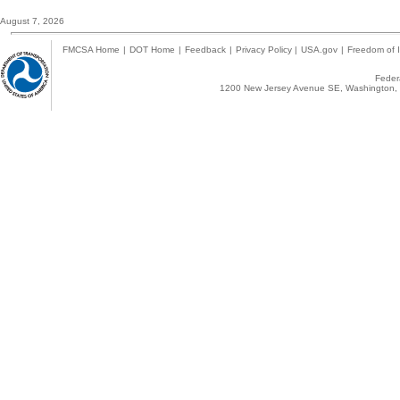
August 7, 2026
FMCSA Home
|
DOT Home
|
Feedback
|
Privacy Policy
|
USA.gov
|
Freedom of I
Federa
1200 New Jersey Avenue SE, Washington, 