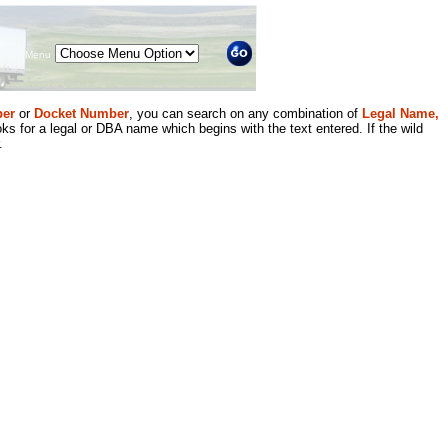
Menu
er
or
Docket Number
, you can search on any combination of
Legal Name,
ks for a legal or DBA name which begins with the text entered. If the wild
.