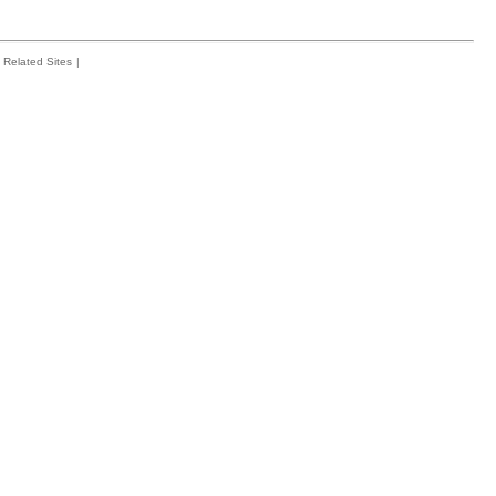
Related Sites
|