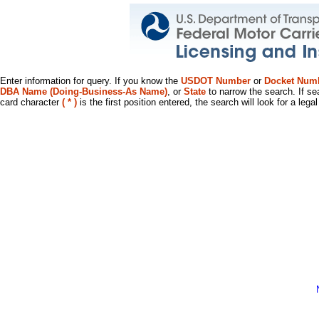
Enter information for query. If you know the
USDOT Number
or
Docket Num
DBA Name (Doing-Business-As Name)
, or
State
to narrow the search. If se
card character
( * )
is the first position entered, the search will look for a leg