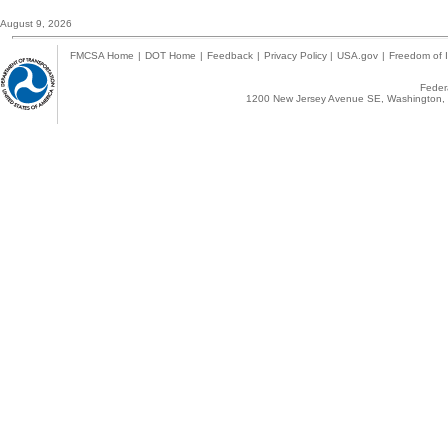
August 9, 2026
FMCSA Home
|
DOT Home
|
Feedback
|
Privacy Policy
|
USA.gov
|
Freedom of I
Federa
1200 New Jersey Avenue SE, Washington, 