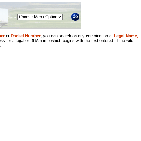
Menu
er
or
Docket Number
, you can search on any combination of
Legal Name,
ks for a legal or DBA name which begins with the text entered. If the wild
.