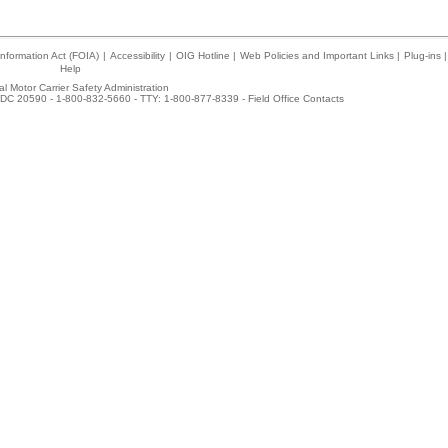
nformation Act (FOIA)
|
Accessibility
|
OIG Hotline
|
Web Policies and Important Links
|
Plug-ins
|
Help
l Motor Carrier Safety Administration
DC 20590 - 1-800-832-5660 - TTY: 1-800-877-8339 -
Field Office Contacts