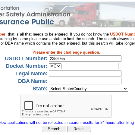
ber
, that is all that needs to be entered. If you do not know the
USDOT Numb
arching by name please use a state to limit the search. The search always loo
al or DBA name which contains the text entered, but this search will take longer
Please enter the challenge question.
USDOT Number:
Docket Number:
Legal Name:
DBA Name:
State:
New applications will not be reflected in search results for 24 hours after filing