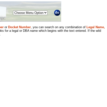
Menu
er
or
Docket Number
, you can search on any combination of
Legal Name,
ks for a legal or DBA name which begins with the text entered. If the wild
.