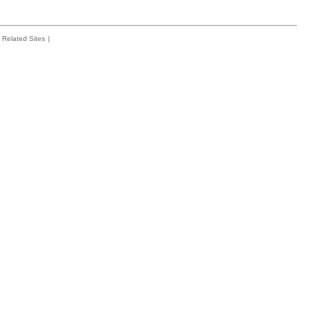
Related Sites
|