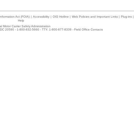
nformation Act (FOIA)
|
Accessibility
|
OIG Hotline
|
Web Policies and Important Links
|
Plug-ins
|
Help
l Motor Carrier Safety Administration
DC 20590 - 1-800-832-5660 - TTY: 1-800-877-8339 -
Field Office Contacts