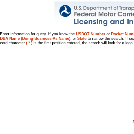
Enter information for query. If you know the
USDOT Number
or
Docket Num
DBA Name (Doing-Business-As Name)
, or
State
to narrow the search. If se
card character
( * )
is the first position entered, the search will look for a leg