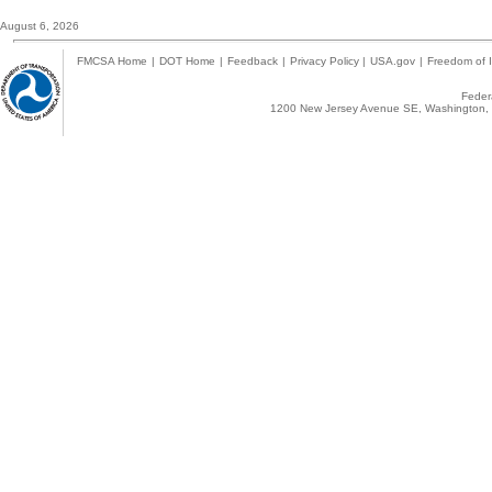
August 6, 2026
FMCSA Home
|
DOT Home
|
Feedback
|
Privacy Policy
|
USA.gov
|
Freedom of I
Federa
1200 New Jersey Avenue SE, Washington, 