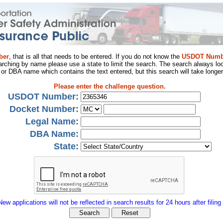
ber
, that is all that needs to be entered. If you do not know the
USDOT Numb
arching by name please use a state to limit the search. The search always loo
al or DBA name which contains the text entered, but this search will take longer
Please enter the challenge question.
USDOT Number:
Docket Number:
Legal Name:
DBA Name:
State:
New applications will not be reflected in search results for 24 hours after filing