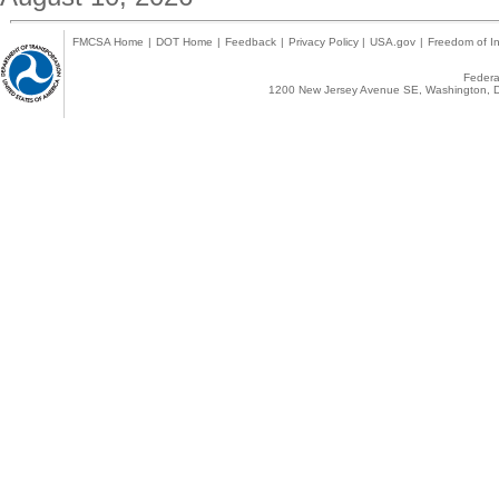
FMCSA Home
|
DOT Home
|
Feedback
|
Privacy Policy
|
USA.gov
|
Freedom of In
Federal
1200 New Jersey Avenue SE, Washington, D