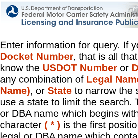
Enter information for query. If
Docket Number
, that is all t
know the
USDOT Number
or
D
any combination of
Legal Nam
Name)
, or
State
to narrow the 
use a state to limit the search.
or DBA name which begins with t
character
( * )
is the first positi
legal or DBA name which contain