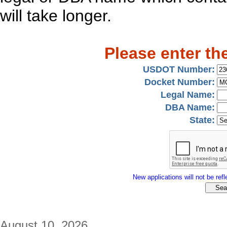
will take longer.
Please enter th
USDOT Number:
Docket Number:
Legal Name:
DBA Name:
State:
New applications will not be refle
August 10, 2026