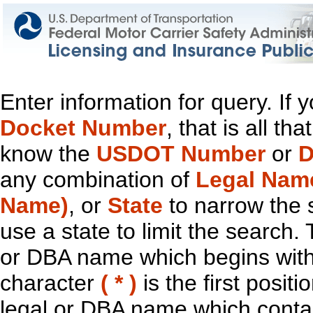
Enter information for query. If
Docket Number
, that is all t
know the
USDOT Number
or
D
any combination of
Legal Nam
Name)
, or
State
to narrow the 
use a state to limit the search.
or DBA name which begins with t
character
( * )
is the first positi
legal or DBA name which contain