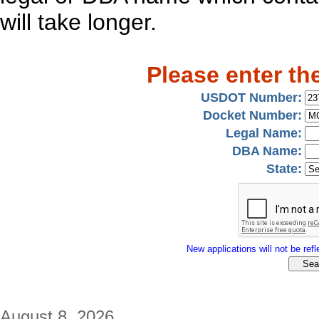
will take longer.
Please enter th
USDOT Number:
Docket Number:
Legal Name:
DBA Name:
State:
New applications will not be refle
August 8, 2026