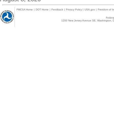
FMCSA Home
|
DOT Home
|
Feedback
|
Privacy Policy
|
USA.gov
|
Freedom of In
Federal
1200 New Jersey Avenue SE, Washington, D