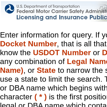
Enter information for query. If
Docket Number
, that is all t
know the
USDOT Number
or
D
any combination of
Legal Nam
Name)
, or
State
to narrow the 
use a state to limit the search.
or DBA name which begins with t
character
( * )
is the first positi
legal or DBA name which contain