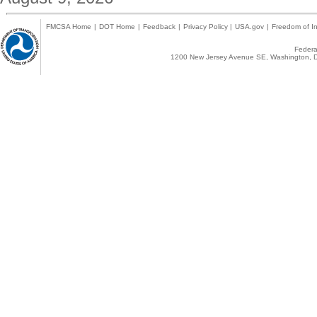
FMCSA Home
|
DOT Home
|
Feedback
|
Privacy Policy
|
USA.gov
|
Freedom of In
Federal
1200 New Jersey Avenue SE, Washington, D