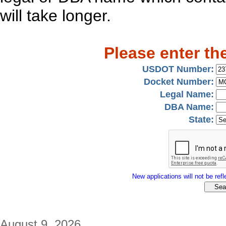
will take longer.
Please enter th
USDOT Number:
Docket Number:
Legal Name:
DBA Name:
State:
New applications will not be refle
August 9, 2026