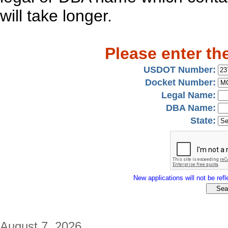
will take longer.
Please enter th
USDOT Number:
Docket Number:
Legal Name:
DBA Name:
State:
New applications will not be refle
August 7, 2026