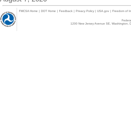
FMCSA Home
|
DOT Home
|
Feedback
|
Privacy Policy
|
USA.gov
|
Freedom of In
Federal
1200 New Jersey Avenue SE, Washington, D