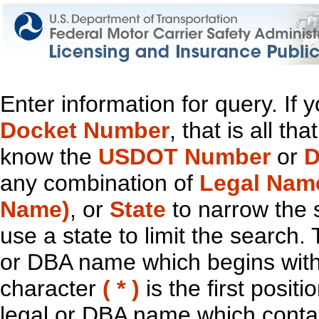
Enter information for query. If
Docket Number
, that is all t
know the
USDOT Number
or
D
any combination of
Legal Nam
Name)
, or
State
to narrow the 
use a state to limit the search.
or DBA name which begins with t
character
( * )
is the first positi
legal or DBA name which contain