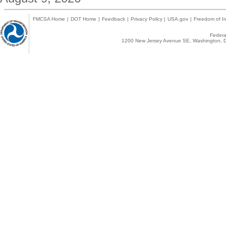
FMCSA Home
|
DOT Home
|
Feedback
|
Privacy Policy
|
USA.gov
|
Freedom of In
Federal
1200 New Jersey Avenue SE, Washington, D