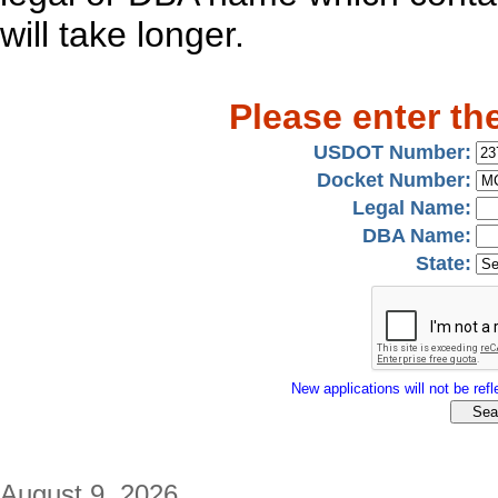
will take longer.
Please enter th
USDOT Number:
Docket Number:
Legal Name:
DBA Name:
State:
New applications will not be refle
August 9, 2026