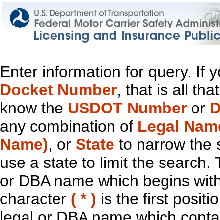
Enter information for query. If
Docket Number
, that is all t
know the
USDOT Number
or
D
any combination of
Legal Nam
Name)
, or
State
to narrow the 
use a state to limit the search.
or DBA name which begins with t
character
( * )
is the first positi
legal or DBA name which contain