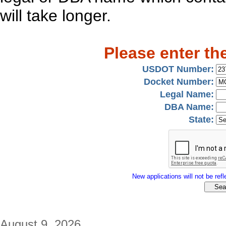
will take longer.
Please enter th
USDOT Number:
Docket Number:
Legal Name:
DBA Name:
State:
New applications will not be refle
August 9, 2026