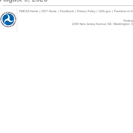
FMCSA Home
|
DOT Home
|
Feedback
|
Privacy Policy
|
USA.gov
|
Freedom of In
Federal
1200 New Jersey Avenue SE, Washington, D