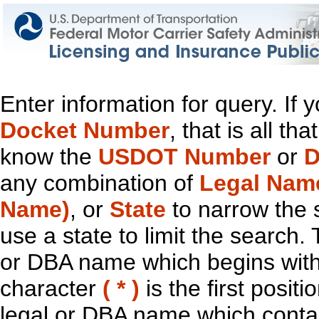
Enter information for query. If
Docket Number
, that is all t
know the
USDOT Number
or
D
any combination of
Legal Nam
Name)
, or
State
to narrow the 
use a state to limit the search.
or DBA name which begins with t
character
( * )
is the first positi
legal or DBA name which contain