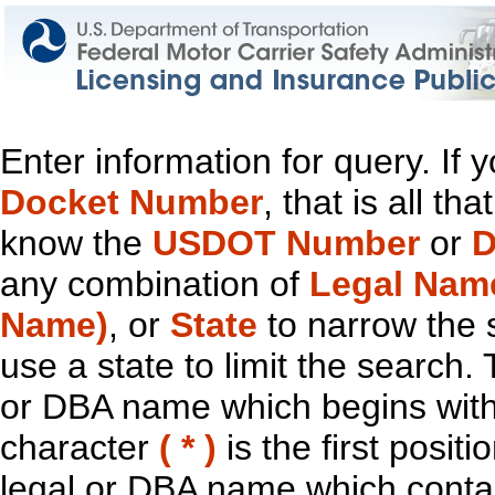
Enter information for query. If
Docket Number
, that is all t
know the
USDOT Number
or
D
any combination of
Legal Nam
Name)
, or
State
to narrow the 
use a state to limit the search.
or DBA name which begins with t
character
( * )
is the first positi
legal or DBA name which contain