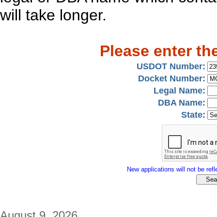
will take longer.
Please enter th
USDOT Number:
Docket Number:
Legal Name:
DBA Name:
State:
New applications will not be refle
August 9, 2026