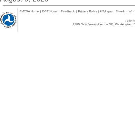
FMCSA Home
|
DOT Home
|
Feedback
|
Privacy Policy
|
USA.gov
|
Freedom of In
Federal
1200 New Jersey Avenue SE, Washington, D