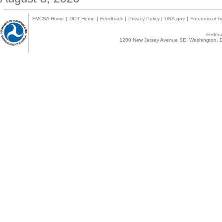
FMCSA Home
|
DOT Home
|
Feedback
|
Privacy Policy
|
USA.gov
|
Freedom of In
Federal
1200 New Jersey Avenue SE, Washington, D