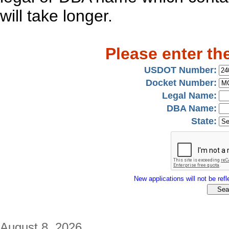
will take longer.
Please enter th
USDOT Number:
Docket Number:
Legal Name:
DBA Name:
State:
New applications will not be refle
August 8, 2026