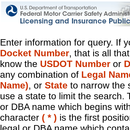
Enter information for query. If
Docket Number
, that is all t
know the
USDOT Number
or
D
any combination of
Legal Nam
Name)
, or
State
to narrow the 
use a state to limit the search.
or DBA name which begins with t
character
( * )
is the first positi
legal or DBA name which contain