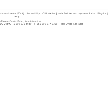
nformation Act (FOIA)
|
Accessibility
|
OIG Hotline
|
Web Policies and Important Links
|
Plug-ins
|
Help
l Motor Carrier Safety Administration
DC 20590 - 1-800-832-5660 - TTY: 1-800-877-8339 -
Field Office Contacts