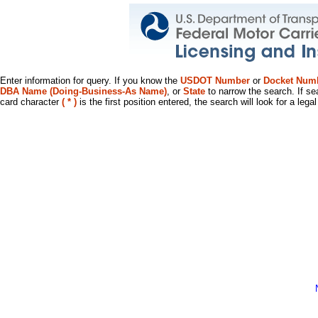
Enter information for query. If you know the
USDOT Number
or
Docket Num
DBA Name (Doing-Business-As Name)
, or
State
to narrow the search. If se
card character
( * )
is the first position entered, the search will look for a leg