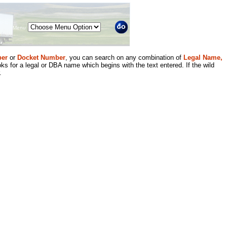
Menu
er
or
Docket Number
, you can search on any combination of
Legal Name,
ks for a legal or DBA name which begins with the text entered. If the wild
.