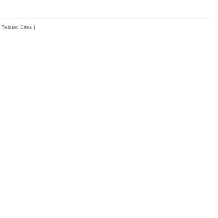
Related Sites
|