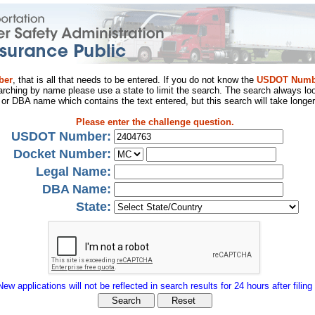
ber
, that is all that needs to be entered. If you do not know the
USDOT Numb
arching by name please use a state to limit the search. The search always loo
al or DBA name which contains the text entered, but this search will take longer
Please enter the challenge question.
USDOT Number:
Docket Number:
Legal Name:
DBA Name:
State:
New applications will not be reflected in search results for 24 hours after filing