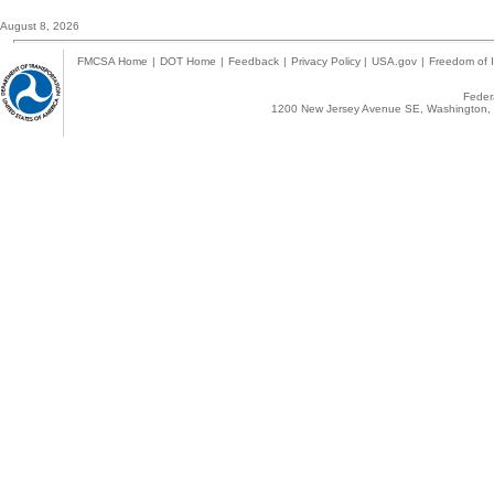
August 8, 2026
FMCSA Home
|
DOT Home
|
Feedback
|
Privacy Policy
|
USA.gov
|
Freedom of I
Federa
1200 New Jersey Avenue SE, Washington, 