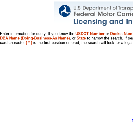
Enter information for query. If you know the
USDOT Number
or
Docket Num
DBA Name (Doing-Business-As Name)
, or
State
to narrow the search. If se
card character
( * )
is the first position entered, the search will look for a leg