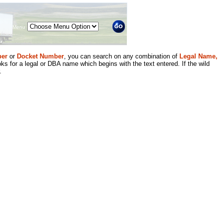
Menu
er
or
Docket Number
, you can search on any combination of
Legal Name,
ks for a legal or DBA name which begins with the text entered. If the wild
.