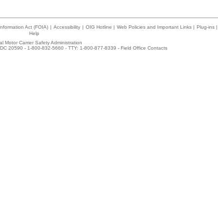
nformation Act (FOIA)
|
Accessibility
|
OIG Hotline
|
Web Policies and Important Links
|
Plug-ins
|
Help
l Motor Carrier Safety Administration
DC 20590 - 1-800-832-5660 - TTY: 1-800-877-8339 -
Field Office Contacts