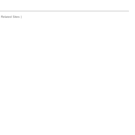
Related Sites
|