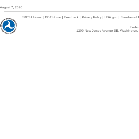
August 7, 2026
FMCSA Home
|
DOT Home
|
Feedback
|
Privacy Policy
|
USA.gov
|
Freedom of I
Federa
1200 New Jersey Avenue SE, Washington, 