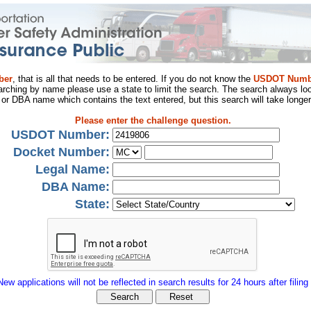
ber
, that is all that needs to be entered. If you do not know the
USDOT Numb
arching by name please use a state to limit the search. The search always loo
al or DBA name which contains the text entered, but this search will take longer
Please enter the challenge question.
USDOT Number:
Docket Number:
Legal Name:
DBA Name:
State:
New applications will not be reflected in search results for 24 hours after filing