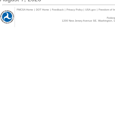
FMCSA Home
|
DOT Home
|
Feedback
|
Privacy Policy
|
USA.gov
|
Freedom of In
Federal
1200 New Jersey Avenue SE, Washington, D