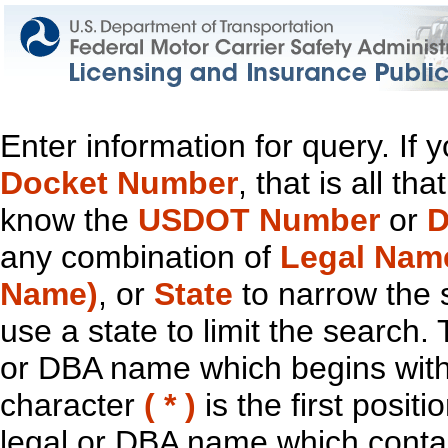
Enter information for query. If
Docket Number
, that is all t
know the
USDOT Number
or
D
any combination of
Legal Nam
Name)
, or
State
to narrow the 
use a state to limit the search.
or DBA name which begins with t
character
( * )
is the first positi
legal or DBA name which contain