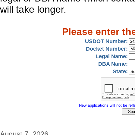
will take longer.
Please enter th
USDOT Number:
Docket Number:
Legal Name:
DBA Name:
State:
New applications will not be refle
August 7, 2026