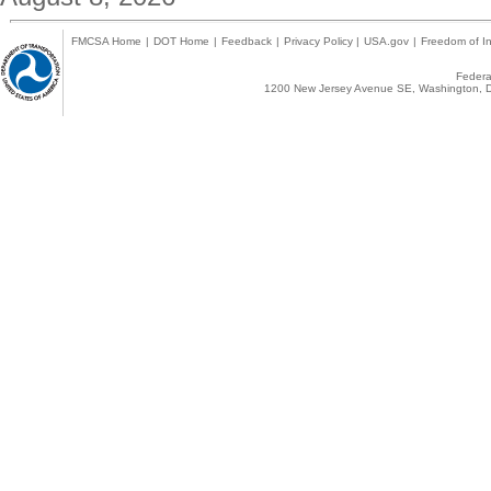
FMCSA Home
|
DOT Home
|
Feedback
|
Privacy Policy
|
USA.gov
|
Freedom of In
Federal
1200 New Jersey Avenue SE, Washington, D