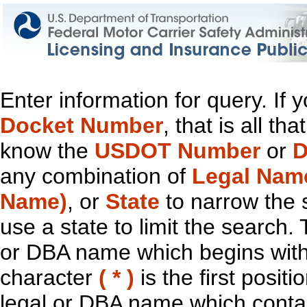
Enter information for query. If
Docket Number
, that is all t
know the
USDOT Number
or
D
any combination of
Legal Nam
Name)
, or
State
to narrow the 
use a state to limit the search.
or DBA name which begins with t
character
( * )
is the first positi
legal or DBA name which contain