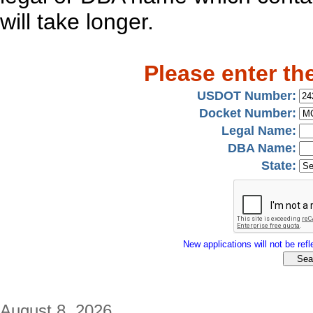
will take longer.
Please enter th
USDOT Number:
Docket Number:
Legal Name:
DBA Name:
State:
New applications will not be refle
August 8, 2026