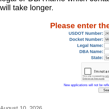
will take longer.
Please enter th
USDOT Number:
Docket Number:
Legal Name:
DBA Name:
State:
New applications will not be refle
August 10, 2026