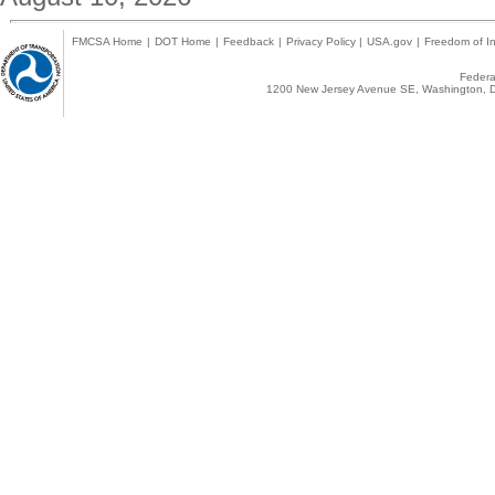
FMCSA Home
|
DOT Home
|
Feedback
|
Privacy Policy
|
USA.gov
|
Freedom of In
Federal
1200 New Jersey Avenue SE, Washington, D