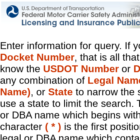
Enter information for query. If
Docket Number
, that is all t
know the
USDOT Number
or
D
any combination of
Legal Nam
Name)
, or
State
to narrow the 
use a state to limit the search.
or DBA name which begins with t
character
( * )
is the first positi
legal or DBA name which contain