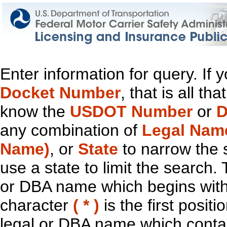
Enter information for query. If
Docket Number
, that is all t
know the
USDOT Number
or
D
any combination of
Legal Nam
Name)
, or
State
to narrow the 
use a state to limit the search.
or DBA name which begins with t
character
( * )
is the first positi
legal or DBA name which contain