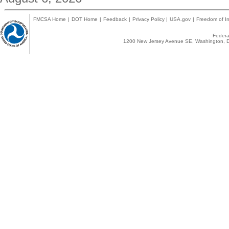
FMCSA Home
|
DOT Home
|
Feedback
|
Privacy Policy
|
USA.gov
|
Freedom of In
Federal
1200 New Jersey Avenue SE, Washington, D