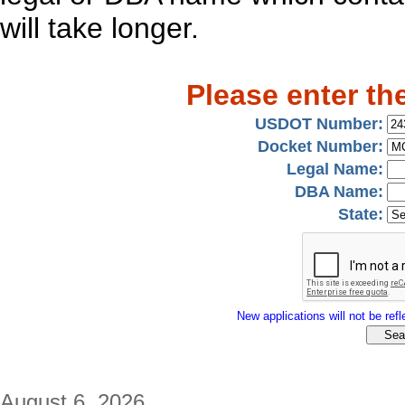
will take longer.
Please enter th
USDOT Number:
Docket Number:
Legal Name:
DBA Name:
State:
New applications will not be refle
August 6, 2026