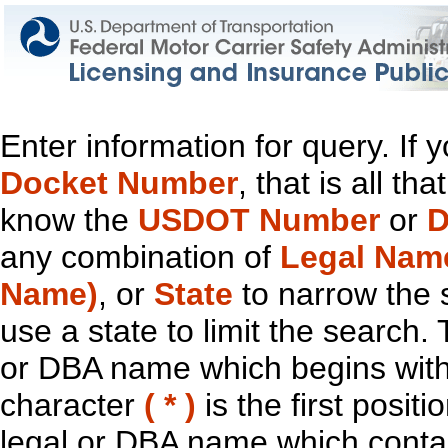
Enter information for query. If
Docket Number
, that is all t
know the
USDOT Number
or
D
any combination of
Legal Nam
Name)
, or
State
to narrow the 
use a state to limit the search.
or DBA name which begins with t
character
( * )
is the first positi
legal or DBA name which contain