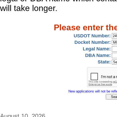
will take longer.
Please enter th
USDOT Number:
Docket Number:
Legal Name:
DBA Name:
State:
New applications will not be refle
August 10, 2026