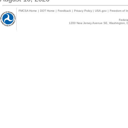
FMCSA Home
|
DOT Home
|
Feedback
|
Privacy Policy
|
USA.gov
|
Freedom of In
Federal
1200 New Jersey Avenue SE, Washington, D