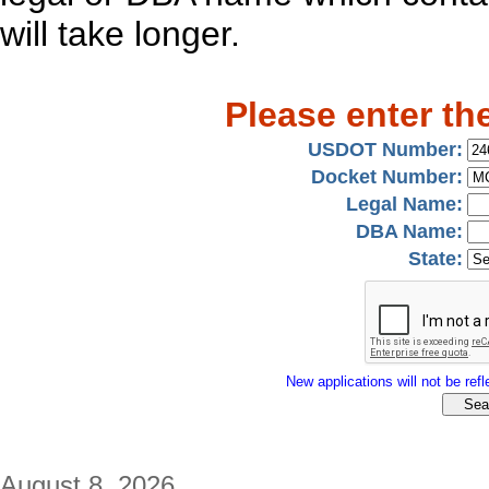
will take longer.
Please enter th
USDOT Number:
Docket Number:
Legal Name:
DBA Name:
State:
New applications will not be refle
August 8, 2026