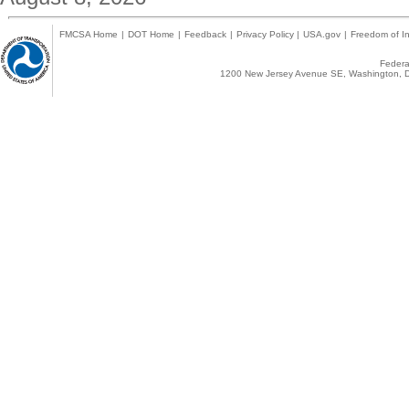
FMCSA Home
|
DOT Home
|
Feedback
|
Privacy Policy
|
USA.gov
|
Freedom of In
Federal
1200 New Jersey Avenue SE, Washington, D