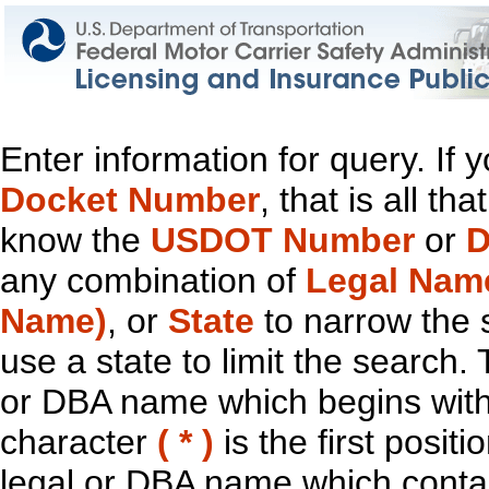
Enter information for query. If
Docket Number
, that is all t
know the
USDOT Number
or
D
any combination of
Legal Nam
Name)
, or
State
to narrow the 
use a state to limit the search.
or DBA name which begins with t
character
( * )
is the first positi
legal or DBA name which contain