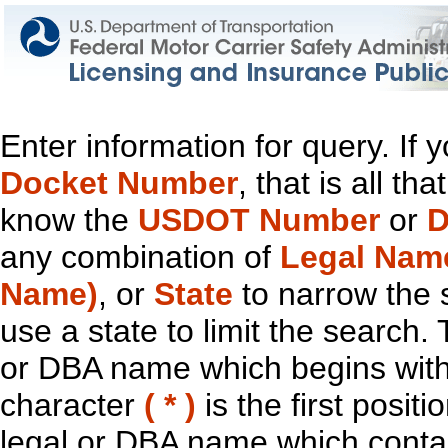
Enter information for query. If
Docket Number
, that is all t
know the
USDOT Number
or
D
any combination of
Legal Nam
Name)
, or
State
to narrow the 
use a state to limit the search.
or DBA name which begins with t
character
( * )
is the first positi
legal or DBA name which contain