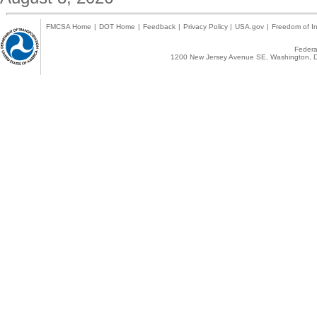
FMCSA Home
|
DOT Home
|
Feedback
|
Privacy Policy
|
USA.gov
|
Freedom of In
Federal
1200 New Jersey Avenue SE, Washington, D