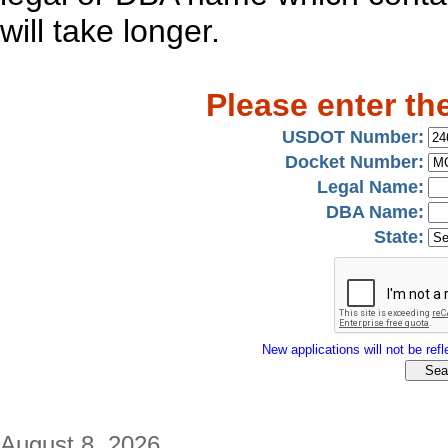
will take longer.
Please enter th
USDOT Number:
Docket Number:
Legal Name:
DBA Name:
State:
New applications will not be refle
August 8, 2026