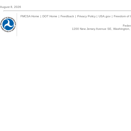
August 8, 2026
FMCSA Home
|
DOT Home
|
Feedback
|
Privacy Policy
|
USA.gov
|
Freedom of I
Federa
1200 New Jersey Avenue SE, Washington, 