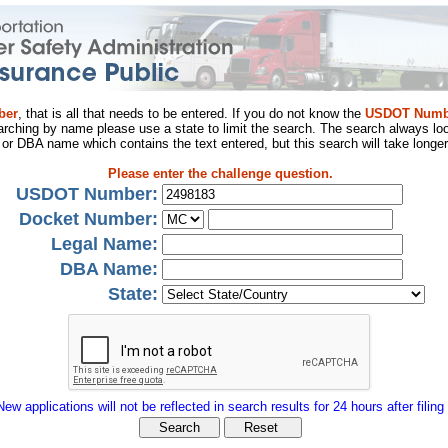
ber
, that is all that needs to be entered. If you do not know the
USDOT Numb
arching by name please use a state to limit the search. The search always loo
al or DBA name which contains the text entered, but this search will take longer
Please enter the challenge question.
USDOT Number:
Docket Number:
Legal Name:
DBA Name:
State:
New applications will not be reflected in search results for 24 hours after filing