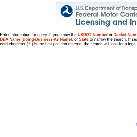
Enter information for query. If you know the
USDOT Number
or
Docket Num
DBA Name (Doing-Business-As Name)
, or
State
to narrow the search. If se
card character
( * )
is the first position entered, the search will look for a leg