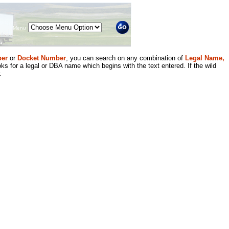
Menu
er
or
Docket Number
, you can search on any combination of
Legal Name,
ks for a legal or DBA name which begins with the text entered. If the wild
.