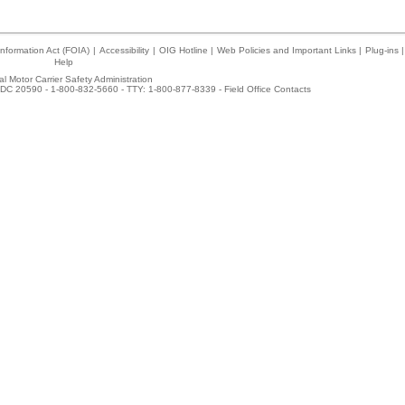
nformation Act (FOIA)
|
Accessibility
|
OIG Hotline
|
Web Policies and Important Links
|
Plug-ins
|
Help
l Motor Carrier Safety Administration
DC 20590 - 1-800-832-5660 - TTY: 1-800-877-8339 -
Field Office Contacts