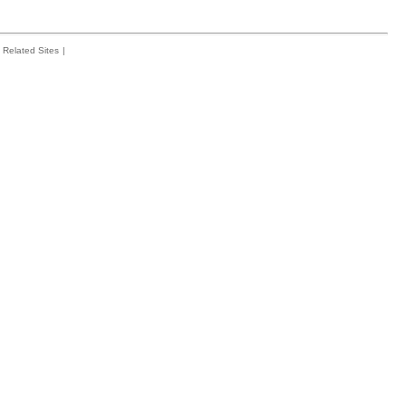
Related Sites
|