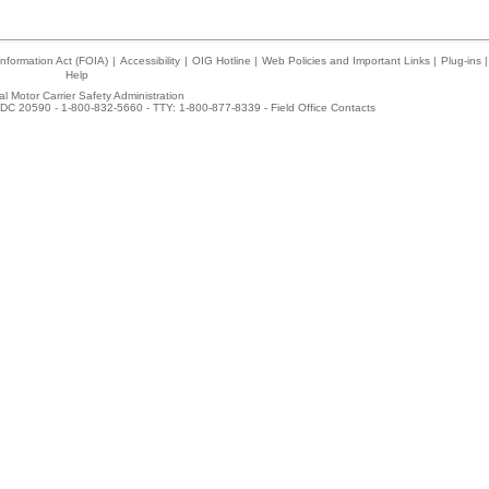
nformation Act (FOIA)
|
Accessibility
|
OIG Hotline
|
Web Policies and Important Links
|
Plug-ins
|
Help
l Motor Carrier Safety Administration
DC 20590 - 1-800-832-5660 - TTY: 1-800-877-8339 -
Field Office Contacts