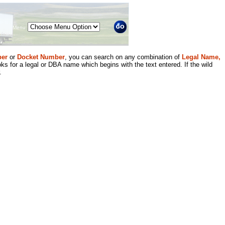
Menu
er
or
Docket Number
, you can search on any combination of
Legal Name,
ks for a legal or DBA name which begins with the text entered. If the wild
.