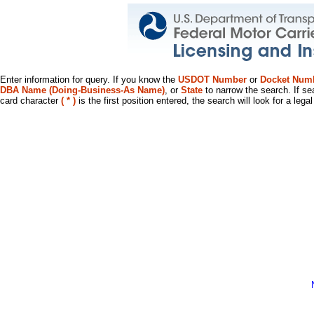
Enter information for query. If you know the
USDOT Number
or
Docket Num
DBA Name (Doing-Business-As Name)
, or
State
to narrow the search. If se
card character
( * )
is the first position entered, the search will look for a leg