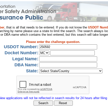
ber
, that is all that needs to be entered. If you do not know the
USDOT Numb
arching by name please use a state to limit the search. The search always loo
al or DBA name which contains the text entered, but this search will take longer
Please enter the challenge question.
USDOT Number:
Docket Number:
Legal Name:
DBA Name:
State:
New applications will not be reflected in search results for 24 hours after filing