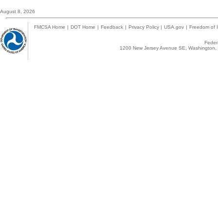
August 8, 2026
FMCSA Home
|
DOT Home
|
Feedback
|
Privacy Policy
|
USA.gov
|
Freedom of I
Federa
1200 New Jersey Avenue SE, Washington, 