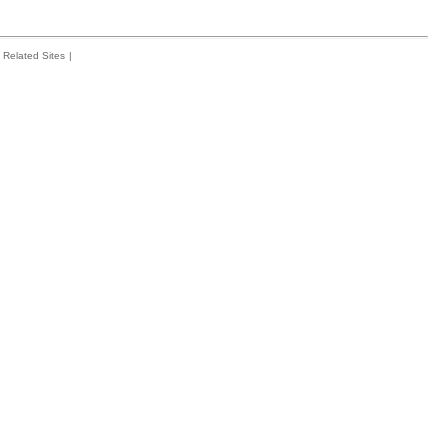
Related Sites
|