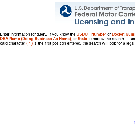
Enter information for query. If you know the
USDOT Number
or
Docket Num
DBA Name (Doing-Business-As Name)
, or
State
to narrow the search. If se
card character
( * )
is the first position entered, the search will look for a leg