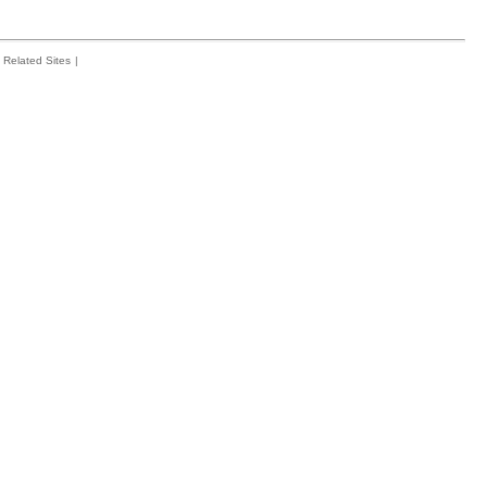
Related Sites
|