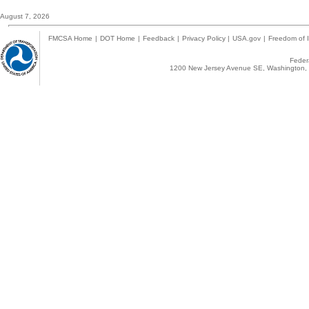
August 7, 2026
FMCSA Home
|
DOT Home
|
Feedback
|
Privacy Policy
|
USA.gov
|
Freedom of I
Federa
1200 New Jersey Avenue SE, Washington, 