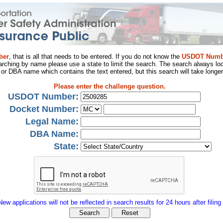
ber
, that is all that needs to be entered. If you do not know the
USDOT Numb
arching by name please use a state to limit the search. The search always loo
al or DBA name which contains the text entered, but this search will take longer
Please enter the challenge question.
USDOT Number:
Docket Number:
Legal Name:
DBA Name:
State:
New applications will not be reflected in search results for 24 hours after filing