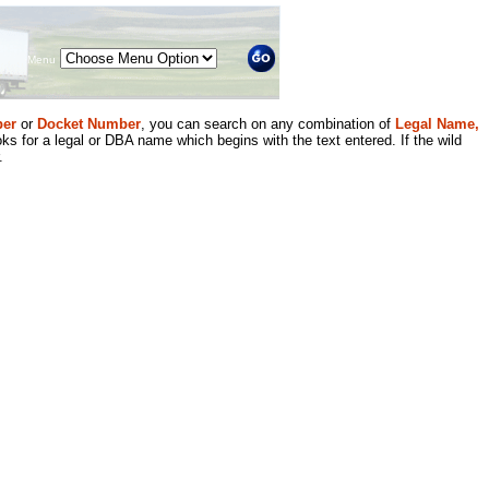
Menu
er
or
Docket Number
, you can search on any combination of
Legal Name,
ks for a legal or DBA name which begins with the text entered. If the wild
.