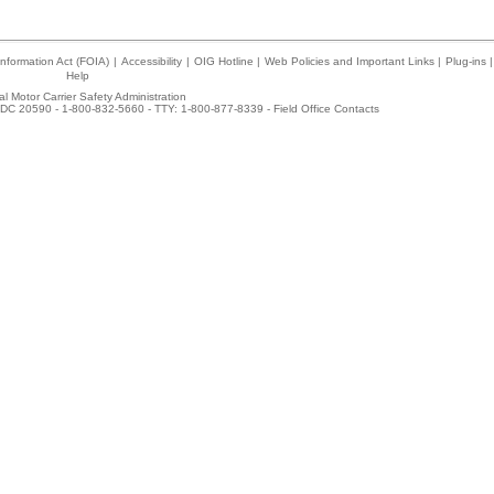
nformation Act (FOIA)
|
Accessibility
|
OIG Hotline
|
Web Policies and Important Links
|
Plug-ins
|
Help
l Motor Carrier Safety Administration
DC 20590 - 1-800-832-5660 - TTY: 1-800-877-8339 -
Field Office Contacts