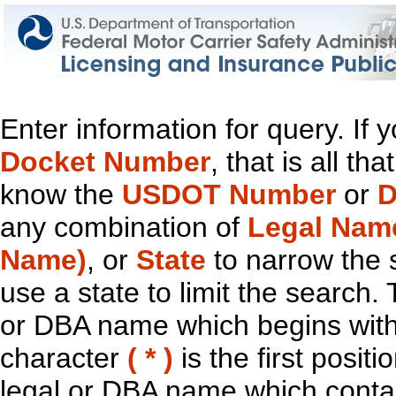
Enter information for query. If
Docket Number
, that is all t
know the
USDOT Number
or
D
any combination of
Legal Nam
Name)
, or
State
to narrow the 
use a state to limit the search.
or DBA name which begins with t
character
( * )
is the first positi
legal or DBA name which contain