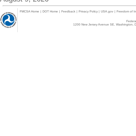
FMCSA Home
|
DOT Home
|
Feedback
|
Privacy Policy
|
USA.gov
|
Freedom of In
Federal
1200 New Jersey Avenue SE, Washington, D