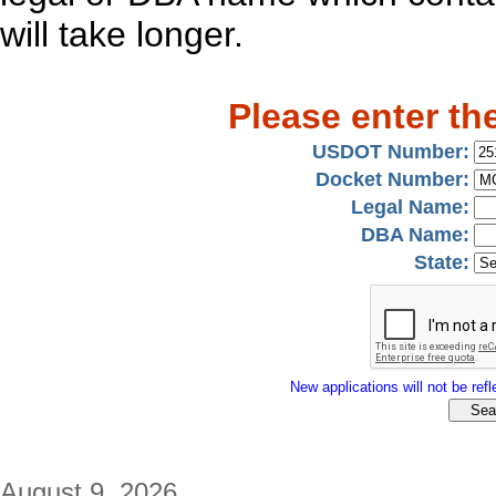
will take longer.
Please enter th
USDOT Number:
Docket Number:
Legal Name:
DBA Name:
State:
New applications will not be refle
August 9, 2026