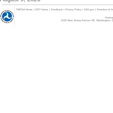
FMCSA Home
|
DOT Home
|
Feedback
|
Privacy Policy
|
USA.gov
|
Freedom of In
Federal
1200 New Jersey Avenue SE, Washington, D