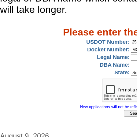
will take longer.
Please enter th
USDOT Number:
Docket Number:
Legal Name:
DBA Name:
State:
New applications will not be refle
August 9, 2026