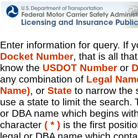
Enter information for query. If
Docket Number
, that is all t
know the
USDOT Number
or
D
any combination of
Legal Nam
Name)
, or
State
to narrow the 
use a state to limit the search.
or DBA name which begins with t
character
( * )
is the first positi
legal or DBA name which contain