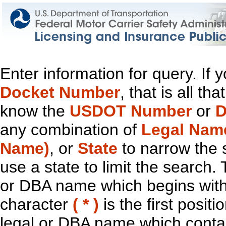
Enter information for query. If
Docket Number
, that is all t
know the
USDOT Number
or
D
any combination of
Legal Nam
Name)
, or
State
to narrow the 
use a state to limit the search.
or DBA name which begins with t
character
( * )
is the first positi
legal or DBA name which contain