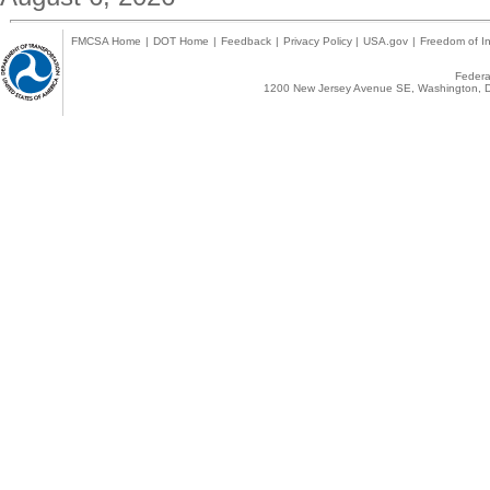
FMCSA Home
|
DOT Home
|
Feedback
|
Privacy Policy
|
USA.gov
|
Freedom of In
Federal
1200 New Jersey Avenue SE, Washington, D