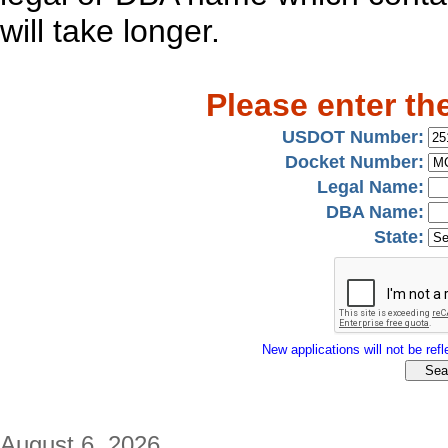
will take longer.
Please enter th
USDOT Number:
Docket Number:
Legal Name:
DBA Name:
State:
New applications will not be refle
August 6, 2026