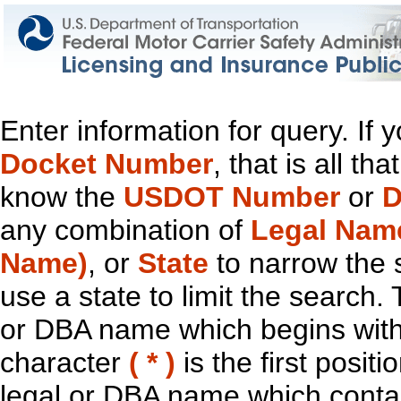
Enter information for query. If
Docket Number
, that is all t
know the
USDOT Number
or
D
any combination of
Legal Nam
Name)
, or
State
to narrow the 
use a state to limit the search.
or DBA name which begins with t
character
( * )
is the first positi
legal or DBA name which contain