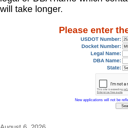
will take longer.
Please enter th
USDOT Number:
Docket Number:
Legal Name:
DBA Name:
State:
New applications will not be refle
August 6, 2026