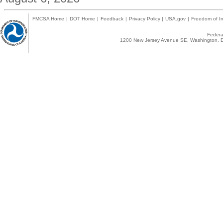
FMCSA Home
|
DOT Home
|
Feedback
|
Privacy Policy
|
USA.gov
|
Freedom of In
Federal
1200 New Jersey Avenue SE, Washington, D