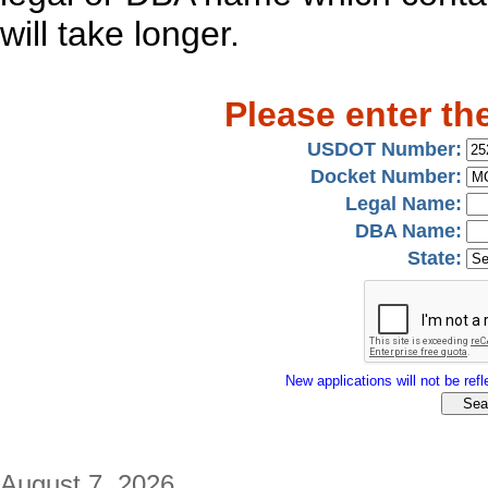
will take longer.
Please enter th
USDOT Number:
Docket Number:
Legal Name:
DBA Name:
State:
New applications will not be refle
August 7, 2026