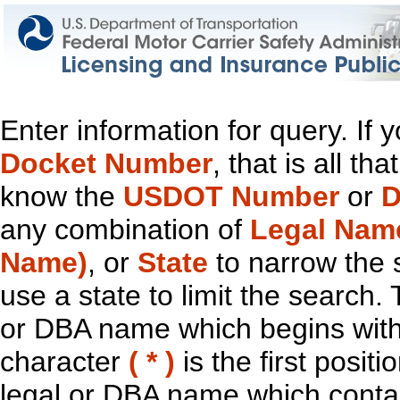
Enter information for query. If
Docket Number
, that is all t
know the
USDOT Number
or
D
any combination of
Legal Nam
Name)
, or
State
to narrow the 
use a state to limit the search.
or DBA name which begins with t
character
( * )
is the first positi
legal or DBA name which contain