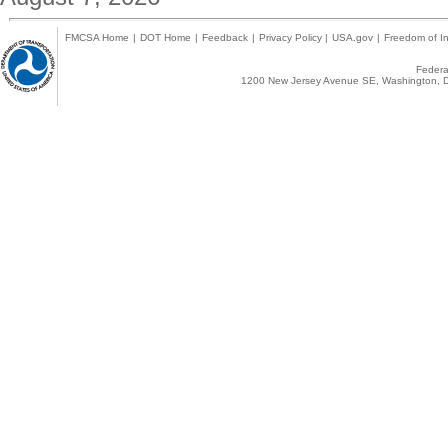
FMCSA Home
|
DOT Home
|
Feedback
|
Privacy Policy
|
USA.gov
|
Freedom of In
Federal
1200 New Jersey Avenue SE, Washington, D