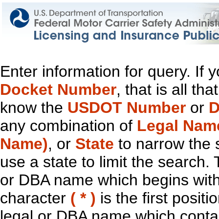
Enter information for query. If
Docket Number
, that is all t
know the
USDOT Number
or
D
any combination of
Legal Nam
Name)
, or
State
to narrow the 
use a state to limit the search.
or DBA name which begins with t
character
( * )
is the first positi
legal or DBA name which contain