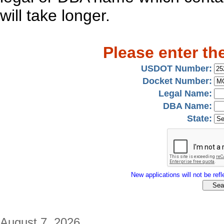
will take longer.
Please enter th
USDOT Number:
Docket Number:
Legal Name:
DBA Name:
State:
New applications will not be refle
August 7, 2026