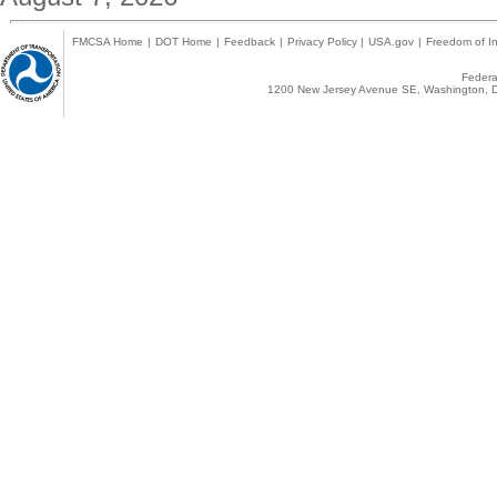
FMCSA Home
|
DOT Home
|
Feedback
|
Privacy Policy
|
USA.gov
|
Freedom of In
Federal
1200 New Jersey Avenue SE, Washington, D