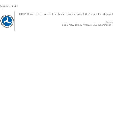
August 7, 2026
FMCSA Home
|
DOT Home
|
Feedback
|
Privacy Policy
|
USA.gov
|
Freedom of I
Federa
1200 New Jersey Avenue SE, Washington, 