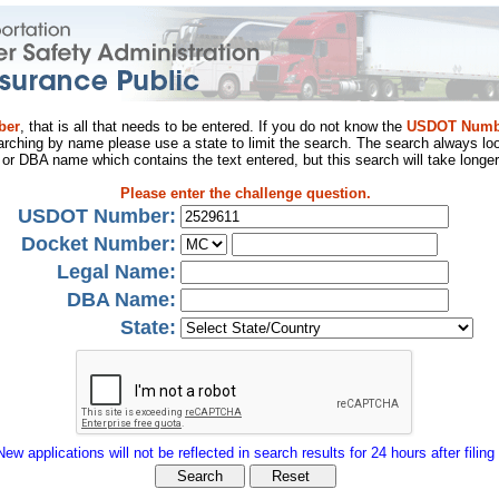
ber
, that is all that needs to be entered. If you do not know the
USDOT Numb
arching by name please use a state to limit the search. The search always loo
al or DBA name which contains the text entered, but this search will take longer
Please enter the challenge question.
USDOT Number:
Docket Number:
Legal Name:
DBA Name:
State:
New applications will not be reflected in search results for 24 hours after filing