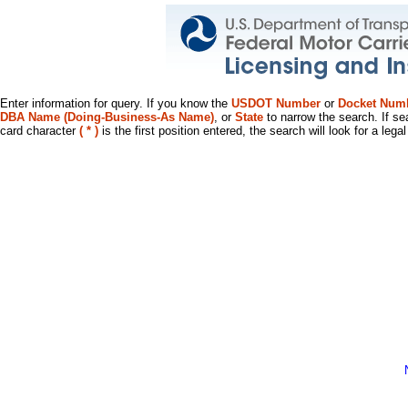
Enter information for query. If you know the
USDOT Number
or
Docket Num
DBA Name (Doing-Business-As Name)
, or
State
to narrow the search. If se
card character
( * )
is the first position entered, the search will look for a leg