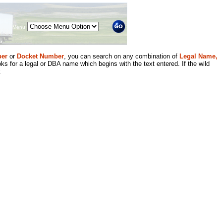
Menu
er
or
Docket Number
, you can search on any combination of
Legal Name,
ks for a legal or DBA name which begins with the text entered. If the wild
.