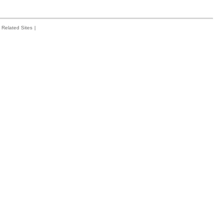
Related Sites
|