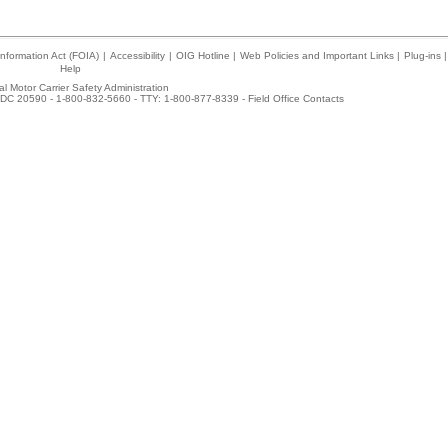
nformation Act (FOIA)
|
Accessibility
|
OIG Hotline
|
Web Policies and Important Links
|
Plug-ins
|
Help
l Motor Carrier Safety Administration
DC 20590 - 1-800-832-5660 - TTY: 1-800-877-8339 -
Field Office Contacts