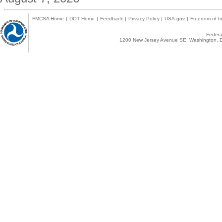
FMCSA Home
|
DOT Home
|
Feedback
|
Privacy Policy
|
USA.gov
|
Freedom of In
Federal
1200 New Jersey Avenue SE, Washington, D