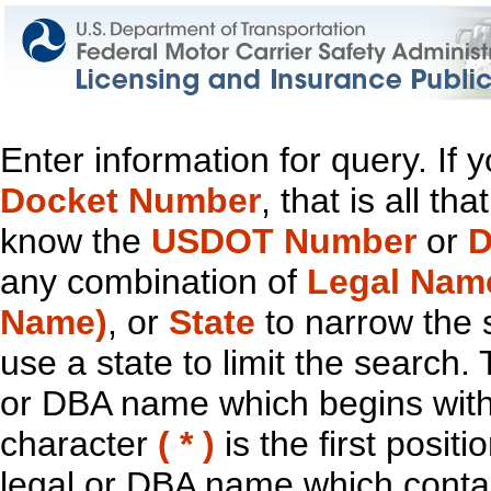
Enter information for query. If
Docket Number
, that is all t
know the
USDOT Number
or
D
any combination of
Legal Nam
Name)
, or
State
to narrow the 
use a state to limit the search.
or DBA name which begins with t
character
( * )
is the first positi
legal or DBA name which contain