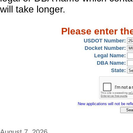
will take longer.
Please enter th
USDOT Number:
Docket Number:
Legal Name:
DBA Name:
State:
New applications will not be refle
August 7, 2026