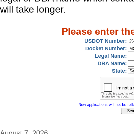
will take longer.
Please enter th
USDOT Number:
Docket Number:
Legal Name:
DBA Name:
State:
New applications will not be refle
August 7, 2026