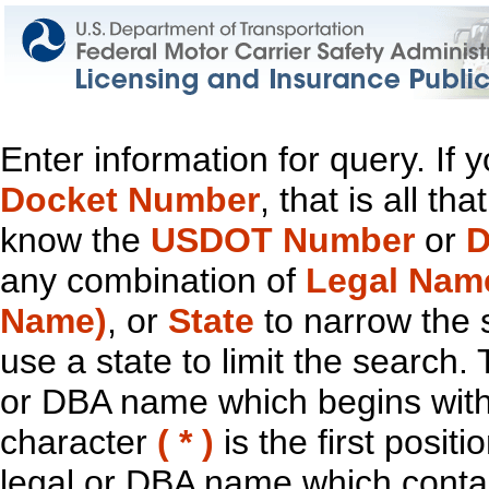
Enter information for query. If
Docket Number
, that is all t
know the
USDOT Number
or
D
any combination of
Legal Nam
Name)
, or
State
to narrow the 
use a state to limit the search.
or DBA name which begins with t
character
( * )
is the first positi
legal or DBA name which contain