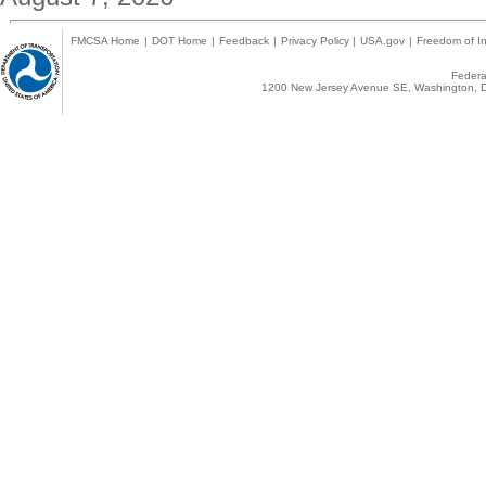
FMCSA Home
|
DOT Home
|
Feedback
|
Privacy Policy
|
USA.gov
|
Freedom of In
Federal
1200 New Jersey Avenue SE, Washington, D