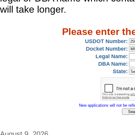
will take longer.
Please enter th
USDOT Number:
Docket Number:
Legal Name:
DBA Name:
State:
New applications will not be refle
August 9, 2026