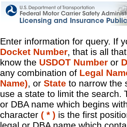
Enter information for query. If
Docket Number
, that is all t
know the
USDOT Number
or
D
any combination of
Legal Nam
Name)
, or
State
to narrow the 
use a state to limit the search.
or DBA name which begins with t
character
( * )
is the first positi
legal or DBA name which contain