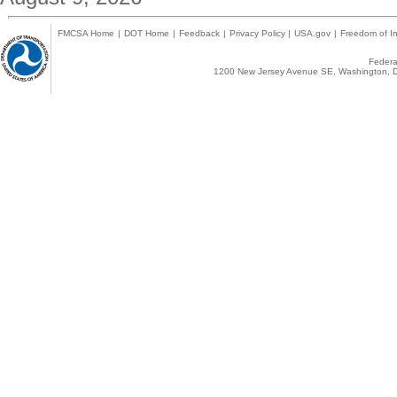
FMCSA Home
|
DOT Home
|
Feedback
|
Privacy Policy
|
USA.gov
|
Freedom of In
Federal
1200 New Jersey Avenue SE, Washington, D