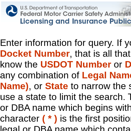
Enter information for query. If
Docket Number
, that is all t
know the
USDOT Number
or
D
any combination of
Legal Nam
Name)
, or
State
to narrow the 
use a state to limit the search.
or DBA name which begins with t
character
( * )
is the first positi
legal or DBA name which contain