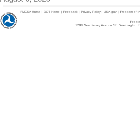
FMCSA Home
|
DOT Home
|
Feedback
|
Privacy Policy
|
USA.gov
|
Freedom of In
Federal
1200 New Jersey Avenue SE, Washington, D