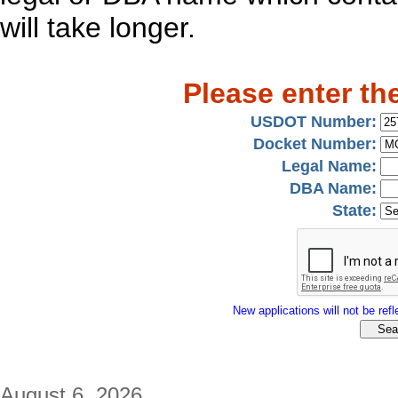
will take longer.
Please enter th
USDOT Number:
Docket Number:
Legal Name:
DBA Name:
State:
New applications will not be refle
August 6, 2026