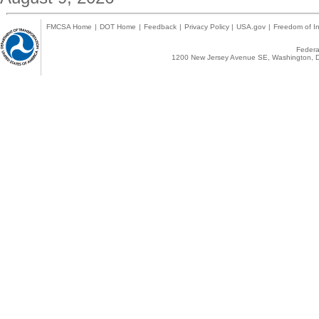
FMCSA Home
|
DOT Home
|
Feedback
|
Privacy Policy
|
USA.gov
|
Freedom of In
Federal
1200 New Jersey Avenue SE, Washington, D