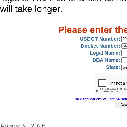
will take longer.
Please enter th
USDOT Number:
Docket Number:
Legal Name:
DBA Name:
State:
New applications will not be refle
August 9, 2026