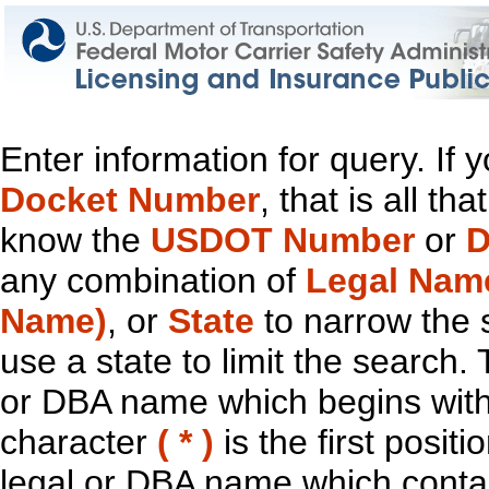
Enter information for query. If
Docket Number
, that is all t
know the
USDOT Number
or
D
any combination of
Legal Nam
Name)
, or
State
to narrow the 
use a state to limit the search.
or DBA name which begins with t
character
( * )
is the first positi
legal or DBA name which contain