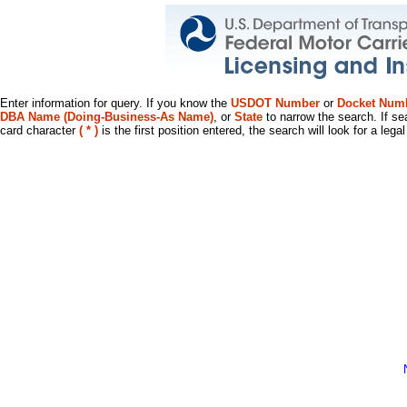
Enter information for query. If you know the
USDOT Number
or
Docket Num
DBA Name (Doing-Business-As Name)
, or
State
to narrow the search. If se
card character
( * )
is the first position entered, the search will look for a leg