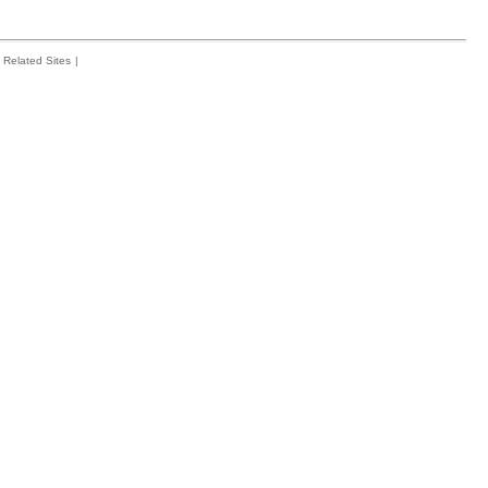
Related Sites
|