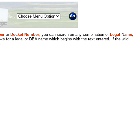
Menu
er
or
Docket Number
, you can search on any combination of
Legal Name,
ks for a legal or DBA name which begins with the text entered. If the wild
.