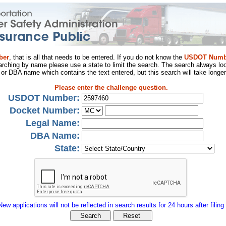
ber
, that is all that needs to be entered. If you do not know the
USDOT Numb
arching by name please use a state to limit the search. The search always loo
al or DBA name which contains the text entered, but this search will take longer
Please enter the challenge question.
USDOT Number:
Docket Number:
Legal Name:
DBA Name:
State:
New applications will not be reflected in search results for 24 hours after filing