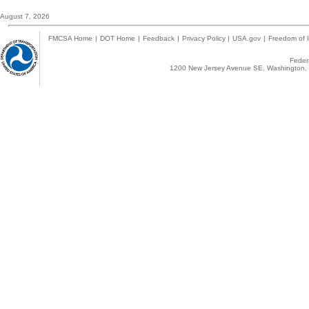
August 7, 2026
FMCSA Home
|
DOT Home
|
Feedback
|
Privacy Policy
|
USA.gov
|
Freedom of I
Federa
1200 New Jersey Avenue SE, Washington, 