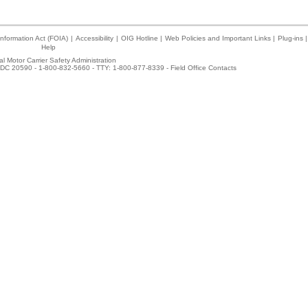
nformation Act (FOIA)
|
Accessibility
|
OIG Hotline
|
Web Policies and Important Links
|
Plug-ins
|
Help
l Motor Carrier Safety Administration
DC 20590 - 1-800-832-5660 - TTY: 1-800-877-8339 -
Field Office Contacts