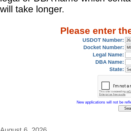
will take longer.
Please enter th
USDOT Number:
Docket Number:
Legal Name:
DBA Name:
State:
New applications will not be refle
August 6, 2026