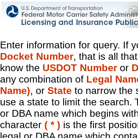
Enter information for query. If
Docket Number
, that is all t
know the
USDOT Number
or
D
any combination of
Legal Nam
Name)
, or
State
to narrow the 
use a state to limit the search.
or DBA name which begins with t
character
( * )
is the first positi
legal or DBA name which contain