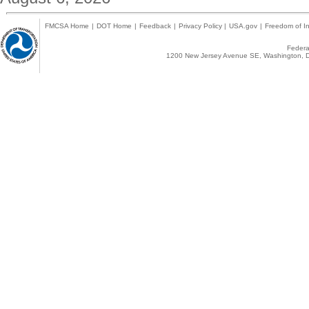
FMCSA Home
|
DOT Home
|
Feedback
|
Privacy Policy
|
USA.gov
|
Freedom of In
Federal
1200 New Jersey Avenue SE, Washington, D