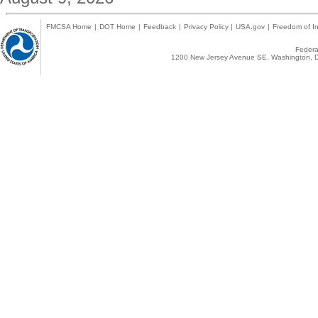
FMCSA Home
|
DOT Home
|
Feedback
|
Privacy Policy
|
USA.gov
|
Freedom of In
Federal
1200 New Jersey Avenue SE, Washington, D