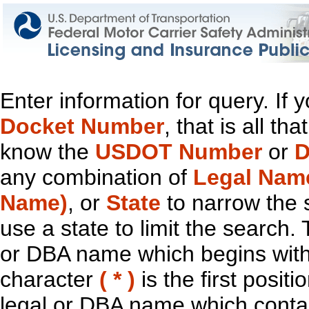
Enter information for query. If
Docket Number
, that is all t
know the
USDOT Number
or
D
any combination of
Legal Nam
Name)
, or
State
to narrow the 
use a state to limit the search.
or DBA name which begins with t
character
( * )
is the first positi
legal or DBA name which contain