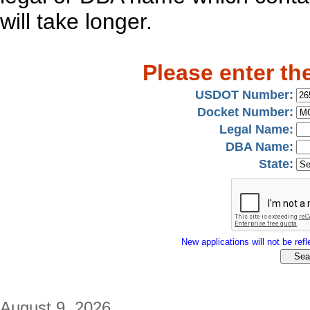
will take longer.
Please enter th
USDOT Number:
Docket Number:
Legal Name:
DBA Name:
State:
New applications will not be refle
August 9, 2026