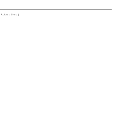
Related Sites
|