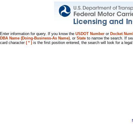
Enter information for query. If you know the
USDOT Number
or
Docket Num
DBA Name (Doing-Business-As Name)
, or
State
to narrow the search. If se
card character
( * )
is the first position entered, the search will look for a leg