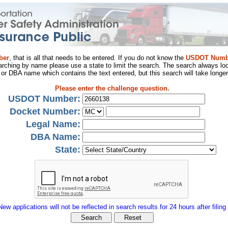
ber
, that is all that needs to be entered. If you do not know the
USDOT Numb
arching by name please use a state to limit the search. The search always loo
al or DBA name which contains the text entered, but this search will take longer
Please enter the challenge question.
USDOT Number:
Docket Number:
Legal Name:
DBA Name:
State:
New applications will not be reflected in search results for 24 hours after filing