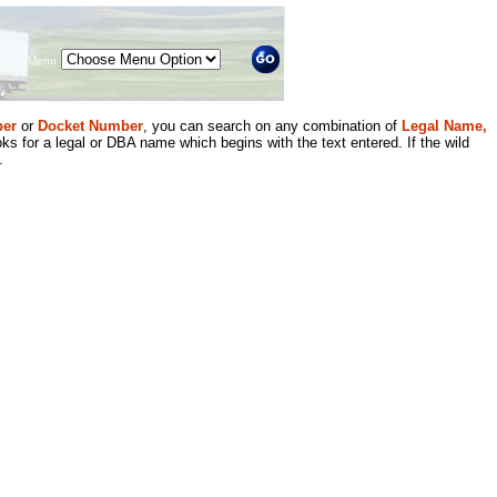
Menu
er
or
Docket Number
, you can search on any combination of
Legal Name,
ks for a legal or DBA name which begins with the text entered. If the wild
.