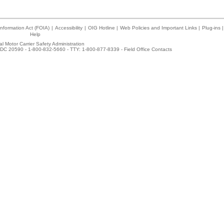
nformation Act (FOIA)
|
Accessibility
|
OIG Hotline
|
Web Policies and Important Links
|
Plug-ins
|
Help
l Motor Carrier Safety Administration
DC 20590 - 1-800-832-5660 - TTY: 1-800-877-8339 -
Field Office Contacts