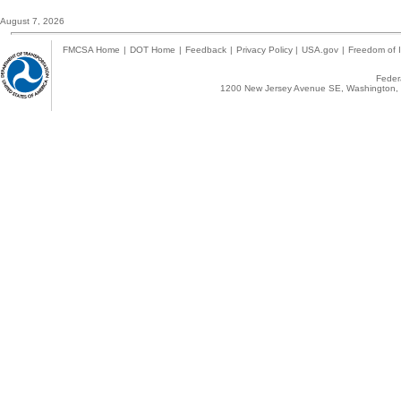
August 7, 2026
FMCSA Home
|
DOT Home
|
Feedback
|
Privacy Policy
|
USA.gov
|
Freedom of I
Federa
1200 New Jersey Avenue SE, Washington, 