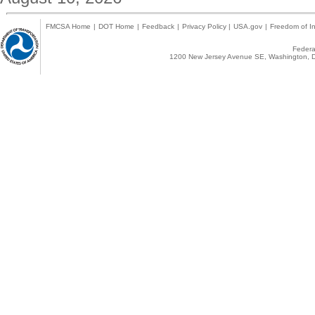
FMCSA Home
|
DOT Home
|
Feedback
|
Privacy Policy
|
USA.gov
|
Freedom of In
Federal
1200 New Jersey Avenue SE, Washington, D