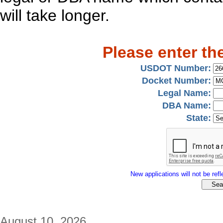
will take longer.
Please enter th
USDOT Number:
Docket Number:
Legal Name:
DBA Name:
State:
New applications will not be refle
August 10, 2026