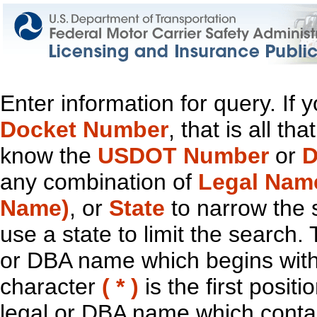
Enter information for query. If
Docket Number
, that is all t
know the
USDOT Number
or
D
any combination of
Legal Nam
Name)
, or
State
to narrow the 
use a state to limit the search.
or DBA name which begins with t
character
( * )
is the first positi
legal or DBA name which contain