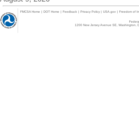
FMCSA Home
|
DOT Home
|
Feedback
|
Privacy Policy
|
USA.gov
|
Freedom of In
Federal
1200 New Jersey Avenue SE, Washington, D