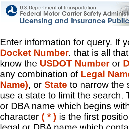
Enter information for query. If
Docket Number
, that is all t
know the
USDOT Number
or
D
any combination of
Legal Nam
Name)
, or
State
to narrow the 
use a state to limit the search.
or DBA name which begins with t
character
( * )
is the first positi
legal or DBA name which contain