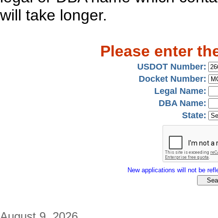
will take longer.
Please enter th
USDOT Number:
Docket Number:
Legal Name:
DBA Name:
State:
New applications will not be refle
August 9, 2026