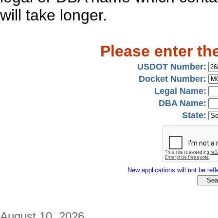
will take longer.
Please enter th
USDOT Number:
Docket Number:
Legal Name:
DBA Name:
State:
New applications will not be refle
August 10, 2026