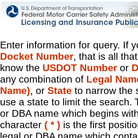
Enter information for query. If
Docket Number
, that is all t
know the
USDOT Number
or
D
any combination of
Legal Nam
Name)
, or
State
to narrow the 
use a state to limit the search.
or DBA name which begins with t
character
( * )
is the first positi
legal or DBA name which contain