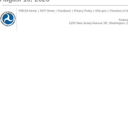
FMCSA Home
|
DOT Home
|
Feedback
|
Privacy Policy
|
USA.gov
|
Freedom of In
Federal
1200 New Jersey Avenue SE, Washington, D